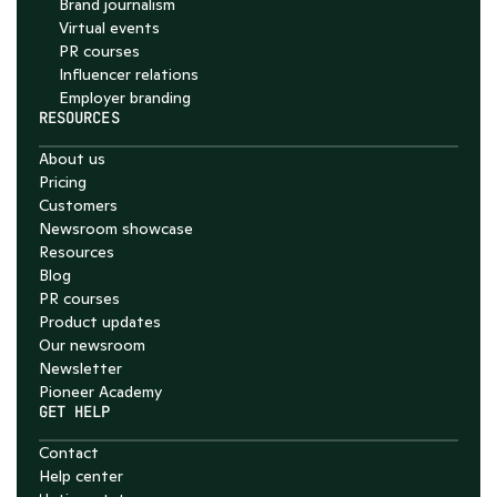
Brand journalism
Virtual events
PR courses
Influencer relations
Employer branding
RESOURCES
About us
Pricing
Customers
Newsroom showcase
Resources
Blog
PR courses
Product updates
Our newsroom
Newsletter
Pioneer Academy
GET HELP
Contact
Help center