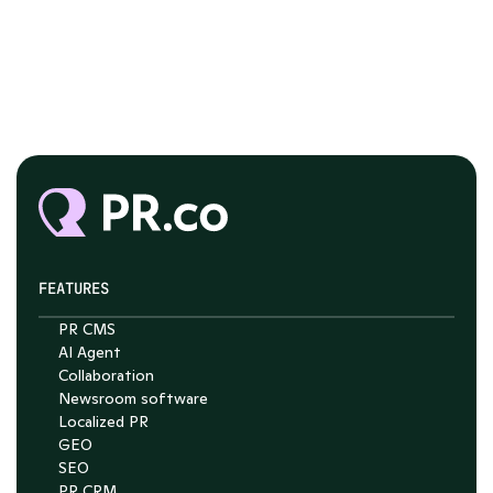
FEATURES
PR CMS
AI Agent
Collaboration
Chat with Nelson
Newsroom software
4.7
Localized PR
GEO
SEO
PR CRM