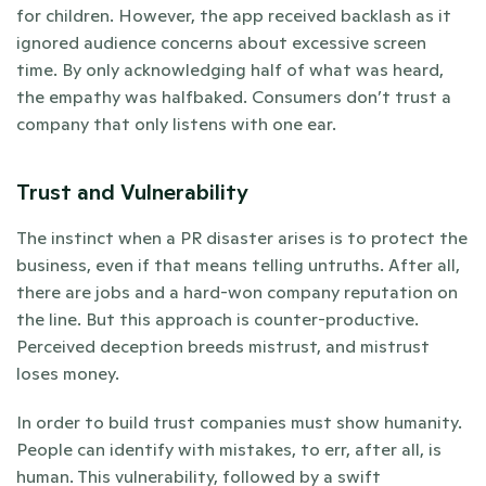
for children. However, the app received backlash as it 
ignored audience concerns about excessive screen 
time. By only acknowledging half of what was heard, 
the empathy was halfbaked. Consumers don’t trust a 
company that only listens with one ear.
Trust and Vulnerability
The instinct when a PR disaster arises is to protect the 
business, even if that means telling untruths. After all, 
there are jobs and a hard-won company reputation on 
the line. But this approach is counter-productive. 
Perceived deception breeds mistrust, and mistrust 
loses money.
In order to build trust companies must show humanity. 
People can identify with mistakes, to err, after all, is 
human. This vulnerability, followed by a swift 