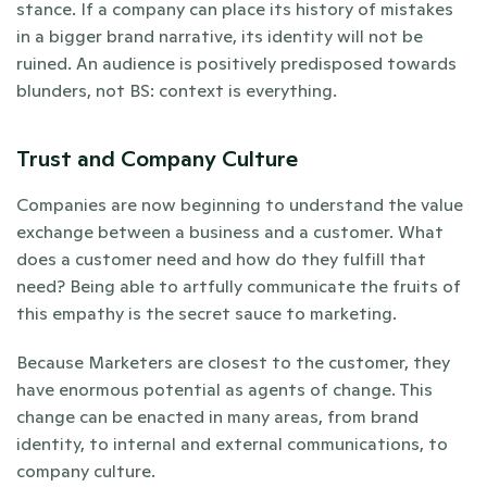
stance. If a company can place its history of mistakes 
in a bigger brand narrative, its identity will not be 
ruined. An audience is positively predisposed towards 
blunders, not BS: context is everything. 
Trust and Company Culture
Companies are now beginning to understand the value 
exchange between a business and a customer. What 
does a customer need and how do they fulfill that 
need? Being able to artfully communicate the fruits of 
this empathy is the secret sauce to marketing.
Because Marketers are closest to the customer, they 
have enormous potential as agents of change. This 
change can be enacted in many areas, from brand 
identity, to internal and external communications, to 
company culture.