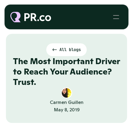
<- All blogs
The Most Important Driver 
to Reach Your Audience? 
Trust.
Carmen Guillen
May 8, 2019