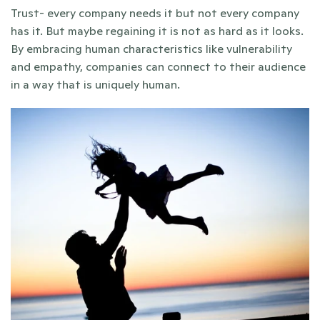
Trust- every company needs it but not every company 
has it. But maybe regaining it is not as hard as it looks. 
By embracing human characteristics like vulnerability 
and empathy, companies can connect to their audience 
in a way that is uniquely human.