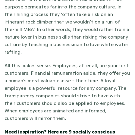
purpose permeates far into the company culture. In 
their hiring process they ‘often take a risk on an 
itinerant rock climber that we wouldn’t on a run-of-
the-mill MBA’. In other words, they would rather train a 
nature lover in business skills than risking the company 
culture by teaching a businessman to love white water 
rafting.
All this makes sense. Employees, after all, are your first 
customers. Financial remuneration aside, they offer you 
a human’s most valuable asset: their time. A loyal 
employee is a powerful resource for any company. The 
transparency companies should strive to have with 
their customers should also be applied to employees. 
When employees are animated and informed, 
customers will mirror them.
Need inspiration? 
Here are 9 socially conscious 