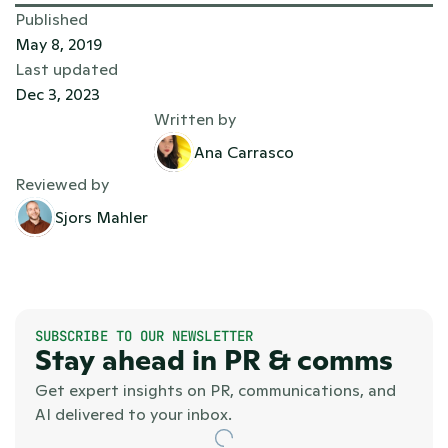
Published
May 8, 2019
Last updated
Dec 3, 2023
Written by
Ana Carrasco
Reviewed by
Sjors Mahler
SUBSCRIBE TO OUR NEWSLETTER
Stay ahead in PR & comms
Get expert insights on PR, communications, and 
AI delivered to your inbox.