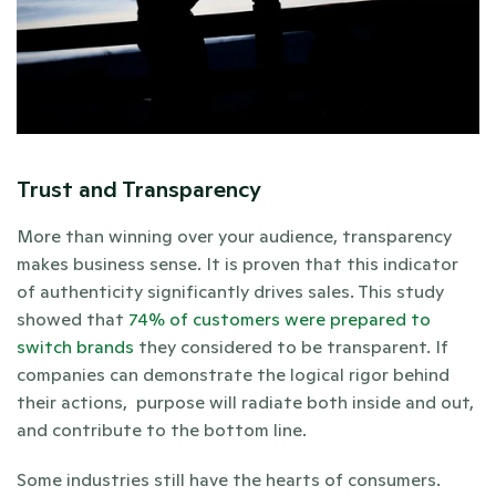
Trust and Transparency
More than winning over your audience, transparency 
makes business sense. It is proven that this indicator 
of authenticity significantly drives sales. This study 
showed that 
74% of customers were prepared to 
switch brands
 they considered to be transparent. If 
companies can demonstrate the logical rigor behind 
their actions,  purpose will radiate both inside and out, 
and contribute to the bottom line.
Some industries still have the hearts of consumers. 