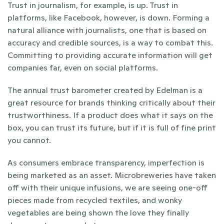
Trust in journalism, for example, is up. Trust in 
platforms, like Facebook, however, is down. Forming a 
natural alliance with journalists, one that is based on 
accuracy and credible sources, is a way to combat this. 
Committing to providing accurate information will get 
companies far, even on social platforms.
The annual trust barometer created by Edelman is a 
great resource for brands thinking critically about their 
trustworthiness. If a product does what it says on the 
box, you can trust its future, but if it is full of fine print 
you cannot.
As consumers embrace transparency, imperfection is 
being marketed as an asset. Microbreweries have taken 
off with their unique infusions, we are seeing one-off 
pieces made from recycled textiles, and wonky 
vegetables are being shown the love they finally 