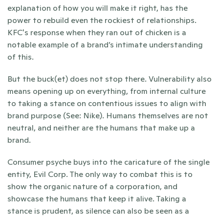
explanation of how you will make it right, has the 
power to rebuild even the rockiest of relationships. 
KFC's response when they ran out of chicken is a 
notable example of a brand’s intimate understanding 
of this.
But the buck(et) does not stop there. Vulnerability also 
means opening up on everything, from internal culture 
to taking a stance on contentious issues to align with 
brand purpose (See: Nike). Humans themselves are not 
neutral, and neither are the humans that make up a 
brand.
Consumer psyche buys into the caricature of the single 
entity, Evil Corp. The only way to combat this is to 
show the organic nature of a corporation, and 
showcase the humans that keep it alive. Taking a 
stance is prudent, as silence can also be seen as a 