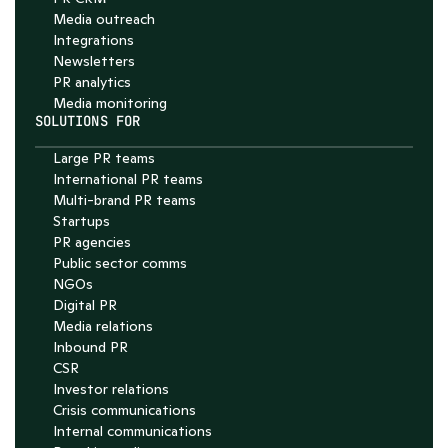
Media outreach
Integrations
Newsletters
PR analytics
Media monitoring
SOLUTIONS FOR
Large PR teams
International PR teams
Multi-brand PR teams
Startups
PR agencies
Public sector comms
NGOs
Digital PR
Media relations
Inbound PR
CSR
Investor relations
Crisis communications
Internal communications