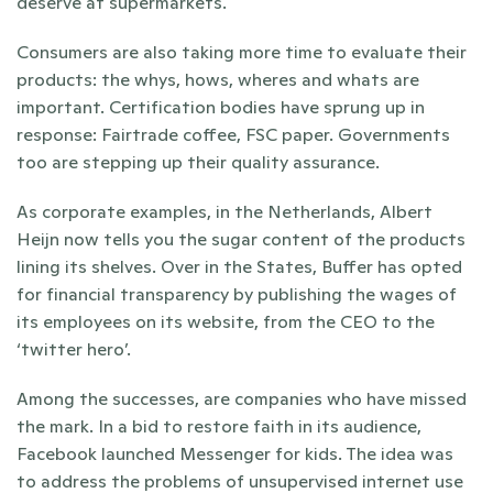
deserve at supermarkets.
Consumers are also taking more time to evaluate their 
products: the whys, hows, wheres and whats are 
important. Certification bodies have sprung up in 
response: Fairtrade coffee, FSC paper. Governments 
too are stepping up their quality assurance.
As corporate examples, in the Netherlands, Albert 
Heijn now tells you the sugar content of the products 
lining its shelves. Over in the States, Buffer has opted 
for financial transparency by publishing the wages of 
its employees on its website, from the CEO to the 
‘twitter hero’.
Among the successes, are companies who have missed 
the mark. In a bid to restore faith in its audience, 
Facebook launched Messenger for kids. The idea was 
to address the problems of unsupervised internet use 