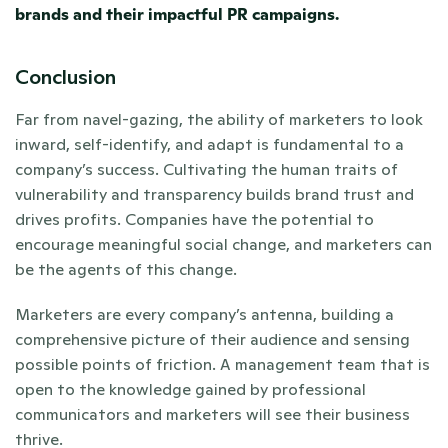
brands and their impactful PR campaigns. 
Conclusion
Far from navel-gazing, the ability of marketers to look 
inward, self-identify, and adapt is fundamental to a 
company’s success. Cultivating the human traits of 
vulnerability and transparency builds brand trust and 
drives profits. Companies have the potential to 
encourage meaningful social change, and marketers can 
be the agents of this change.
Marketers are every company’s antenna, building a 
comprehensive picture of their audience and sensing 
possible points of friction. A management team that is 
open to the knowledge gained by professional 
communicators and marketers will see their business 
thrive.