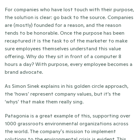
For companies who have lost touch with their purpose, 
the solution is clear: go back to the source. Companies 
are (mostly) founded for a reason, and the reason 
tends to be honorable. Once the purpose has been 
recaptured it is the task to of the marketer to make 
sure employees themselves understand this value 
offering. Why do they sit in front of a computer 8 
hours a day? With purpose, every employee becomes a 
brand advocate.
As Simon Sinek explains in his golden circle approach, 
the ‘hows’ represent company values, but it’s the 
‘whys’ that make them really sing.
Patagonia is a great example of this, supporting over 
1000 grassroots environmental organizations across 
the world. The company's mission to implement 
solutions to the environmental crisis is evident. This 